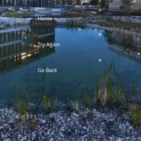
Home
Try Again
Go Back