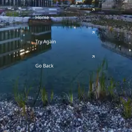
Home
Try Again
Go Back