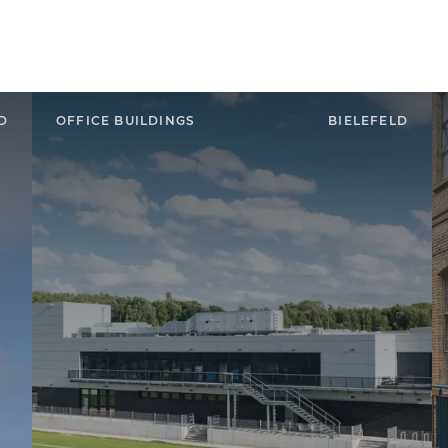
D
OFFICE BUILDINGS
BIELEFELD