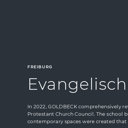
FREIBURG
Evangelisch
In 2022, GOLDBECK comprehensively revit
Protestant Church Council. The school b
contemporary spaces were created that fac