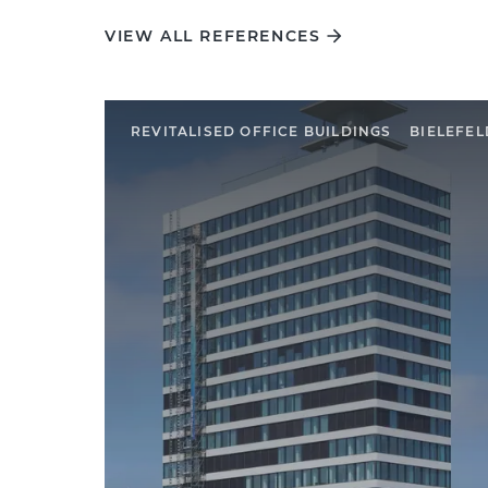
VIEW ALL REFERENCES
REVITALISED OFFICE BUILDINGS
BIELEFEL