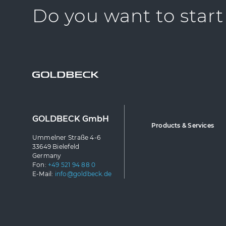
Do you want to start
GOLDBECK GmbH
Products & Services
Ummelner Straße 4-6
33649 Bielefeld
Germany
Fon:
+49 521 94 88 0
E-Mail:
info@goldbeck.de