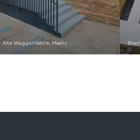
Alte Waggonfabrik, Mainz
Brai