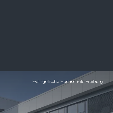
Evangelische Hochschule Freiburg