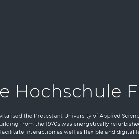
e Hochschule F
alised the Protestant University of Applied Science
uilding from the 1970s was energetically refurbishe
ilitate interaction as well as flexible and digital l