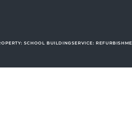
ROPERTY: SCHOOL BUILDING
SERVICE: REFURBISHM