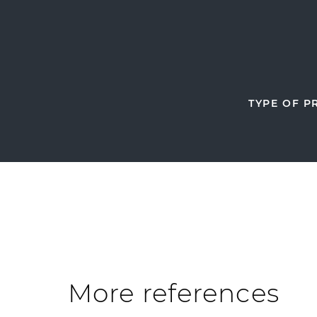
TYPE OF P
More references