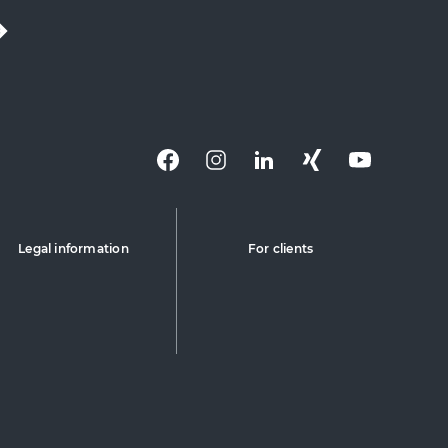
Legal information
For clients