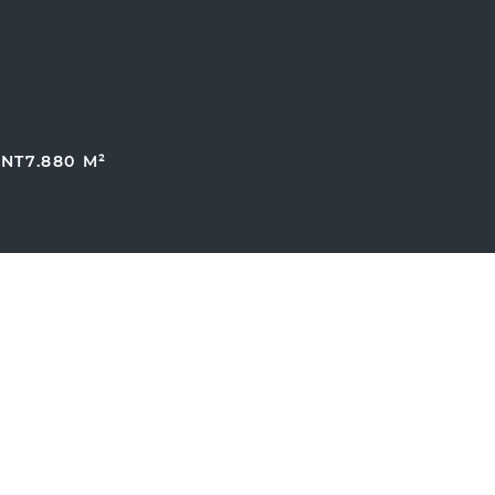
ENT
7.880 M²