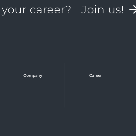
 your career?
Join us!
Company
Career