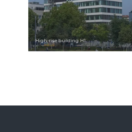
High-rise building H1