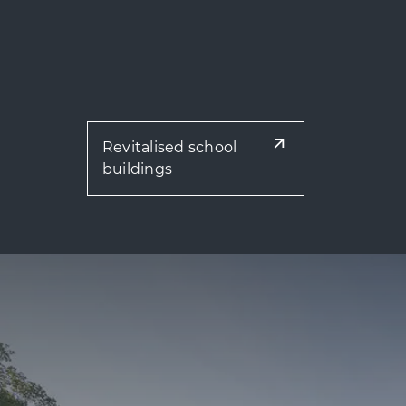
Revitalised school
buildings