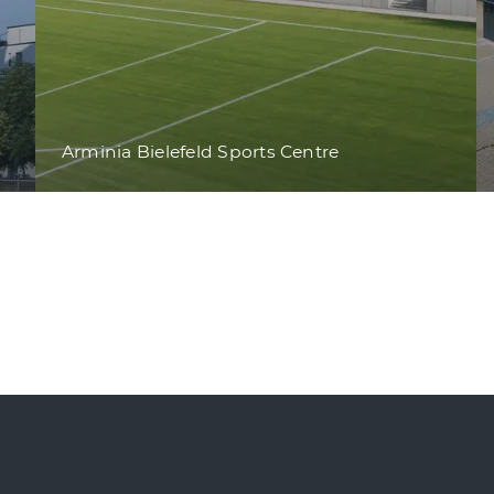
Arminia Bielefeld Sports Centre