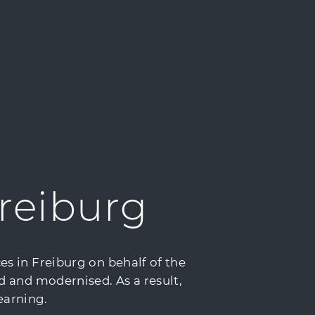
reiburg
s in Freiburg on behalf of the
d and modernised. As a result,
earning.