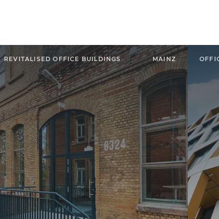
REVITALISED OFFICE BUILDINGS
MAINZ
OFFI