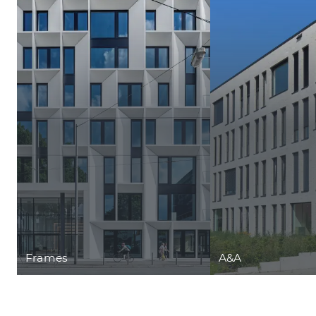
Frames
A&A