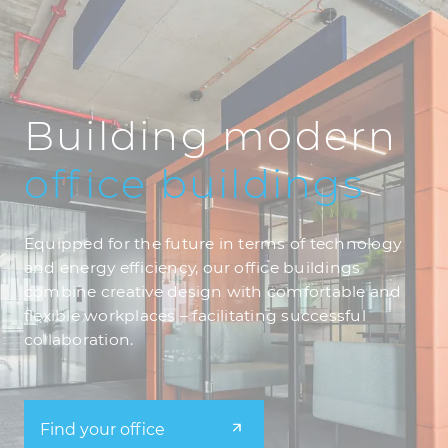
Building modern
office
buildings
Equipped for the future in terms of technology
and energy efficiency, our office buildings
combine creative design with comfortable and
flexible workplaces – facilitating successful
collaboration.
Find your office