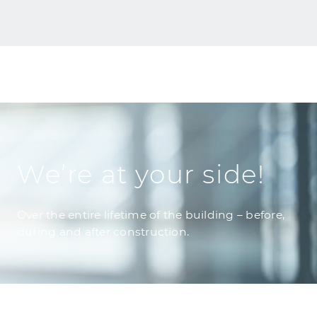
We’re at your side!
Over the entire lifetime of the building – before,
during and after construction.
Building Refurbishment
GOLDBECK