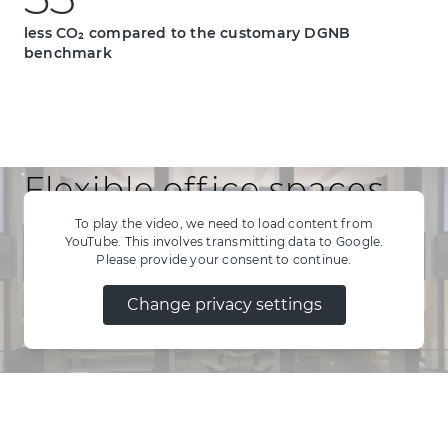
35
3
5
less CO₂ compared to the customary DGNB
benchmark
Flexible office spaces
for modern work
To play the video, we need to load content from
YouTube. This involves transmitting data to Google.
Please provide your consent to continue.
environments
Change privacy settings