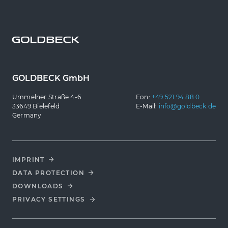
GOLDBECK GmbH
Ummelner Straße 4-6
Fon:
+49 521 94 88 0
33649 Bielefeld
E-Mail:
info@goldbeck.de
Germany
IMPRINT
DATA PROTECTION
DOWNLOADS
PRIVACY SETTINGS