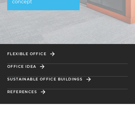
concept
FLEXIBLE OFFICE
OFFICE IDEA
SUSTAINABLE OFFICE BUILDINGS
REFERENCES