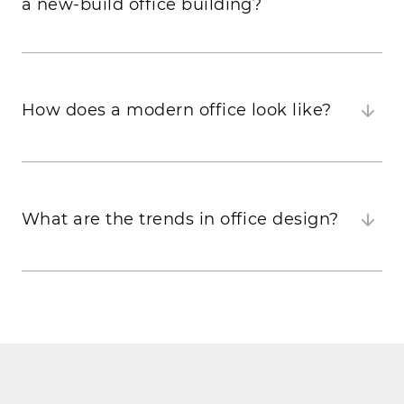
a new-build office building?
How does a modern office look like?
What are the trends in office design?