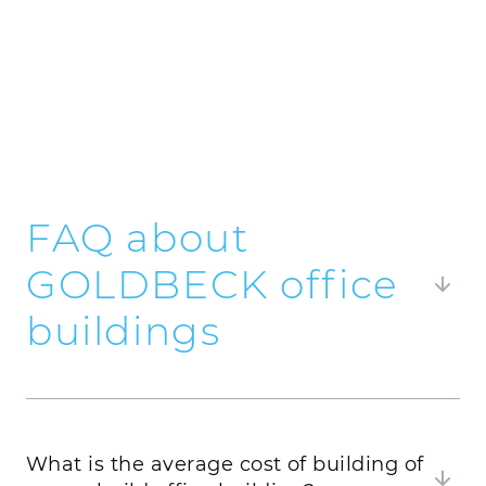
FAQ about
GOLDBECK office
buildings
Here you will find frequently asked questions
about GOLDBECK office buildings and our
answers to them.
What is the average cost of building of