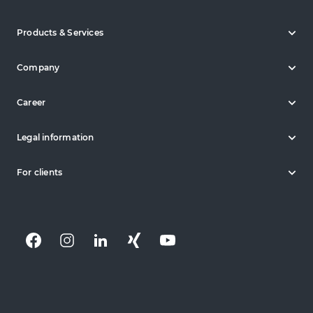
Products & Services
Company
Career
Legal information
For clients