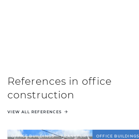
Public sector clients
References in office
construction
VIEW ALL REFERENCES
OFFICE BUILDINGS
FRANKFURT
OFFICE BUILDING