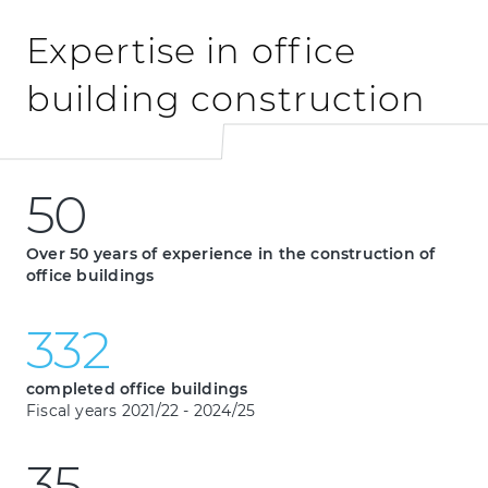
Expertise in office
building construction
5
0
50
5
0
Over 50 years of experience in the construction of
office buildings
3
3
2
332
3
3
2
completed office buildings
Fiscal years 2021/22 - 2024/25
3
5