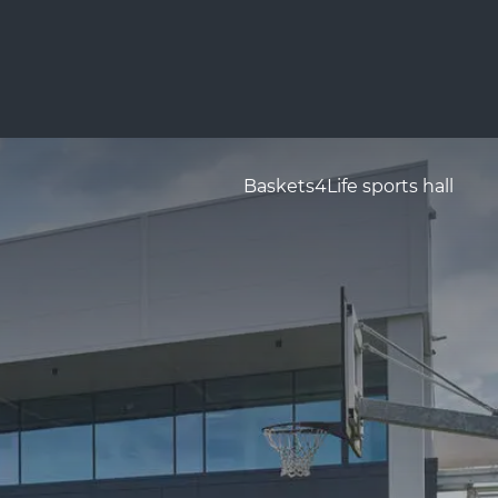
Baskets4Life sports hall