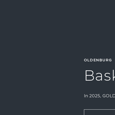
OLDENBURG
Bask
In 2025, GOLD