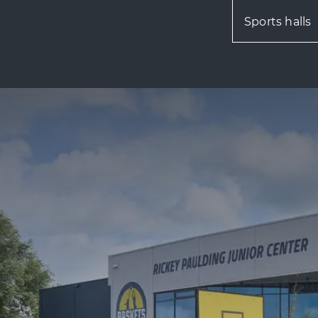
Sports halls