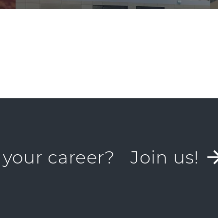
 your career?
Join us!