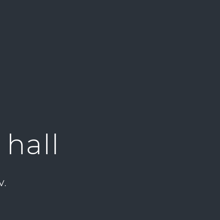
 hall
V.