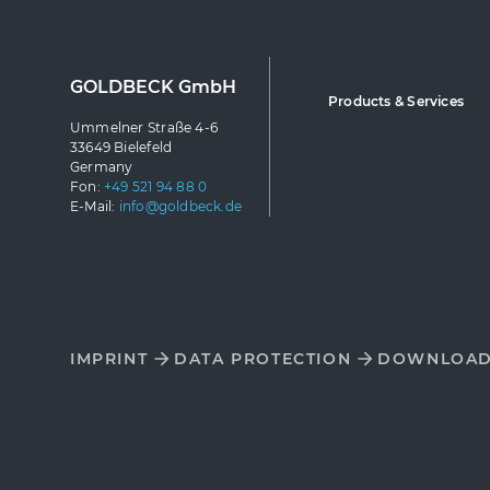
GOLDBECK GmbH
Products & Services
Ummelner Straße 4-6
33649 Bielefeld
Germany
Fon:
+49 521 94 88 0
E-Mail:
info@goldbeck.de
IMPRINT
DATA PROTECTION
DOWNLOA