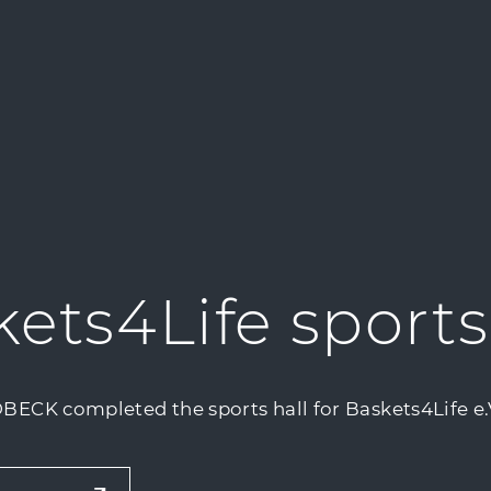
ets4Life sports
BECK completed the sports hall for Baskets4Life e.