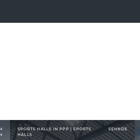
M
SPORTS HALLS IN PPP | SPORTS
SEHNDE
N
HALLS