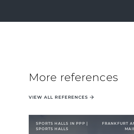
More references
VIEW ALL REFERENCES
SPORTS HALLS IN PPP |
FRANKFURT A
SPORTS HALLS
MAI