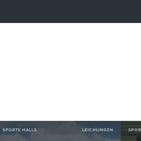
SPORTS HALLS
LEICHLINGEN
SPOR