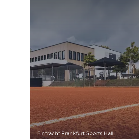
Eintracht Frankfurt Sports Hall