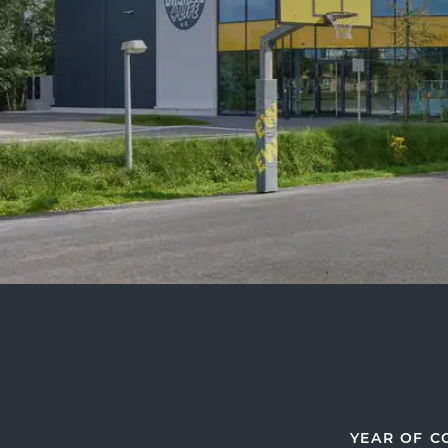
YEAR OF C