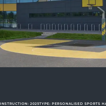
ONSTRUCTION: 2025
TYPE: PERSONALISED SPORTS H