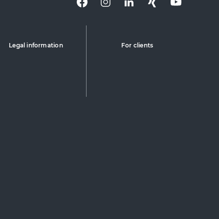
Legal information
For clients