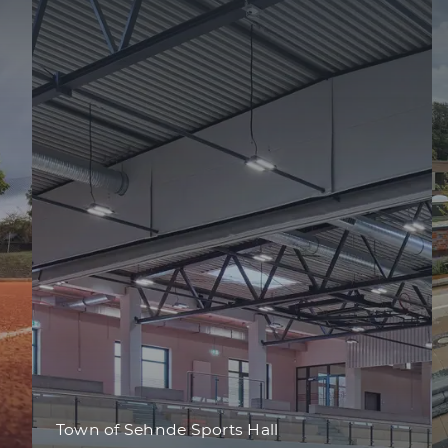
Town of Sehnde Sports Hall