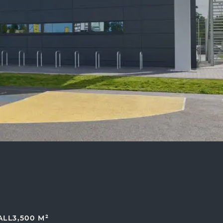
ALL
3,500 M²