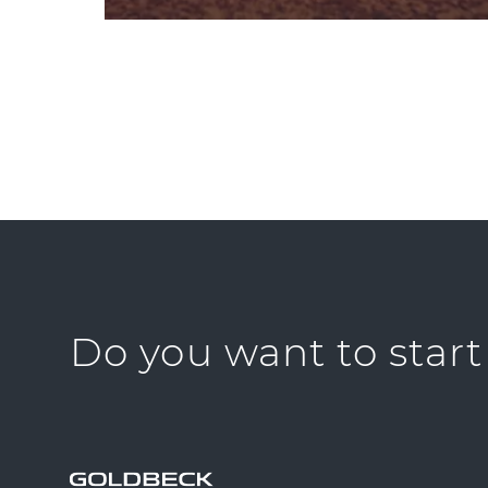
Do you want to start