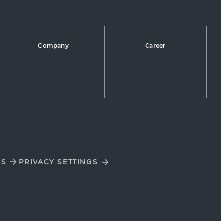
Company
Career
DS
PRIVACY SETTINGS