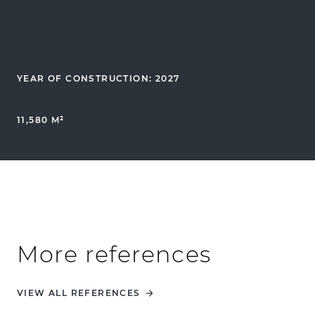
YEAR OF CONSTRUCTION: 2027
11,580 M²
More references
VIEW ALL REFERENCES