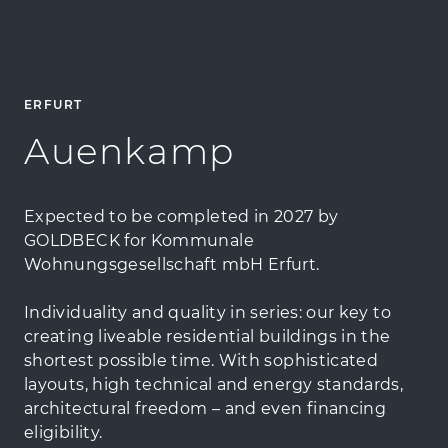
ERFURT
Auenkamp
Expected to be completed in 2027 by
GOLDBECK for Kommunale
Wohnungsgesellschaft mbH Erfurt.
Individuality and quality in series: our key to
creating liveable residential buildings in the
shortest possible time. With sophisticated
layouts, high technical and energy standards,
architectural freedom – and even financing
eligibility.