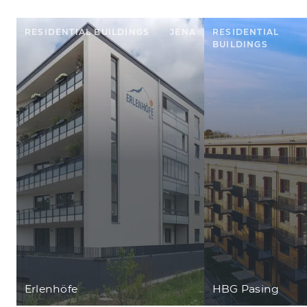
RESIDENTIAL BUILDINGS
JENA
RESIDENTIAL
BUILDINGS
Erlenhöfe
HBG Pasing