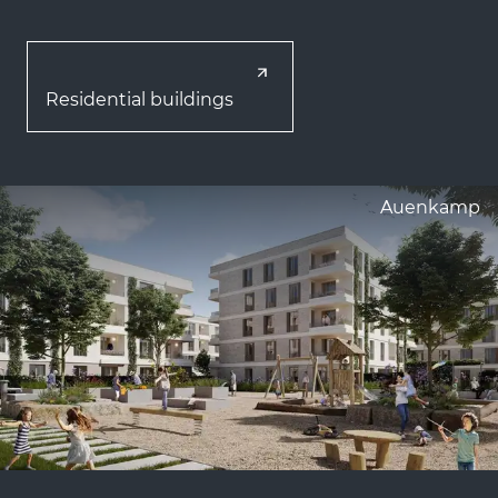
Residential buildings
Auenkamp