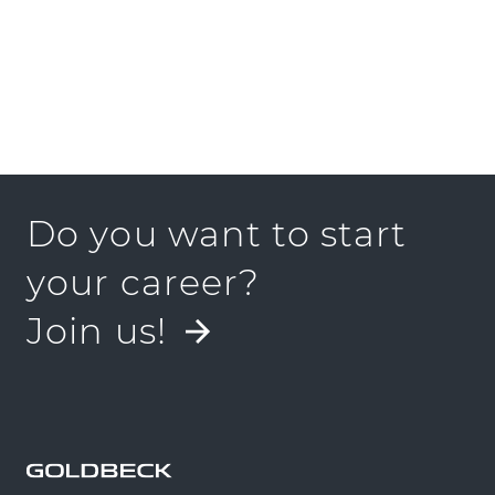
Do you want to start
your career?
Join us!