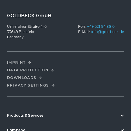
GOLDBECK GmbH
Ummelner Straße 4-6
Fon:
+49 521 94 88 0
33649 Bielefeld
E-Mail:
info@goldbeck.de
Germany
IMPRINT
DATA PROTECTION
DOWNLOADS
PRIVACY SETTINGS
Products & Services
Company