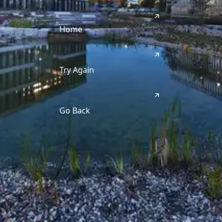
Home
Try Again
Go Back