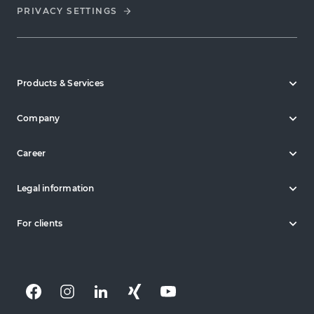
PRIVACY SETTINGS
Products & Services
Company
Career
Legal information
For clients