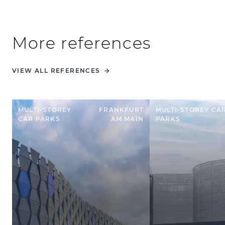
More references
VIEW ALL REFERENCES
MULTI-STOREY
FRANKFURT
MULTI-STOREY CA
CAR PARKS
AM MAIN
PARKS