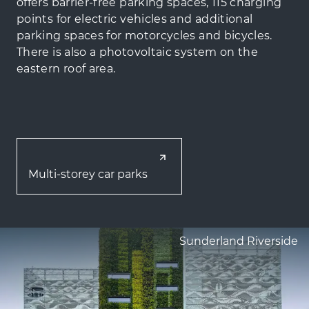
offers barrier-free parking spaces, 115 charging
points for electric vehicles and additional
parking spaces for motorcycles and bicycles.
There is also a photovoltaic system on the
eastern roof area.
Multi-storey car parks
Sunderland Riverside