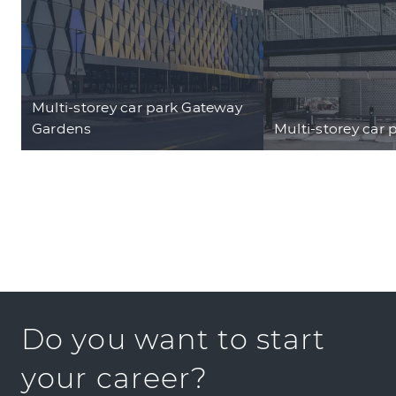
Multi-storey car park Gateway
Gardens
Multi-storey car 
Do you want to start
your career?