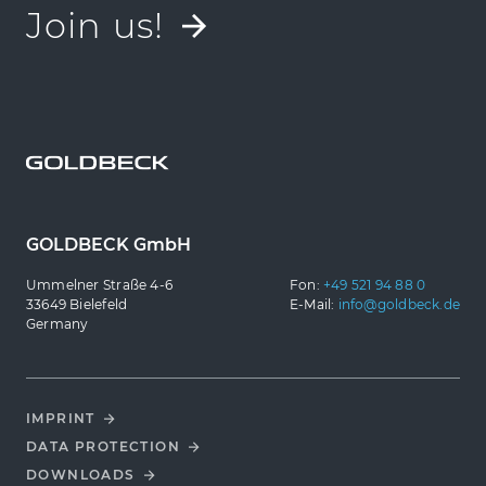
Join us!
GOLDBECK GmbH
Ummelner Straße 4-6
Fon:
+49 521 94 88 0
33649 Bielefeld
E-Mail:
info@goldbeck.de
Germany
IMPRINT
DATA PROTECTION
DOWNLOADS