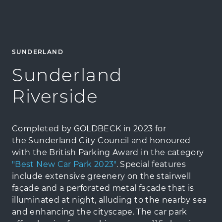
SUNDERLAND
Sunderland
Riverside
Completed by GOLDBECK in 2023 for
the Sunderland City Council and honoured
with the British Parking Award in the category
"Best New Car Park 2023"
. Special features
include extensive greenery on the stairwell
façade and a perforated metal façade that is
illuminated at night, alluding to the nearby sea
and enhancing the cityscape. The car park