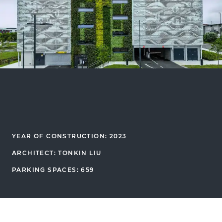
YEAR OF CONSTRUCTION: 2023
ARCHITECT: TONKIN LIU
PARKING SPACES: 659