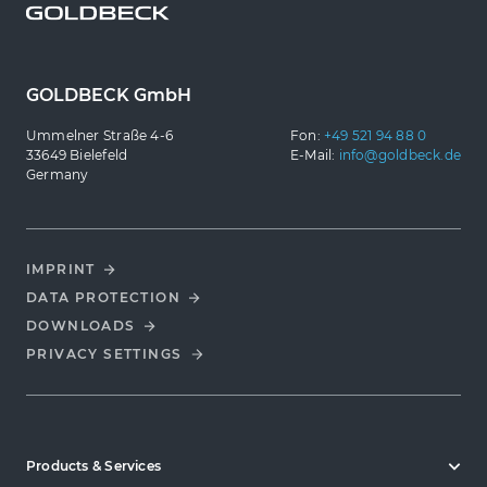
GOLDBECK GmbH
Ummelner Straße 4-6
Fon:
+49 521 94 88 0
33649 Bielefeld
E-Mail:
info@goldbeck.de
Germany
IMPRINT
DATA PROTECTION
DOWNLOADS
PRIVACY SETTINGS
Products & Services