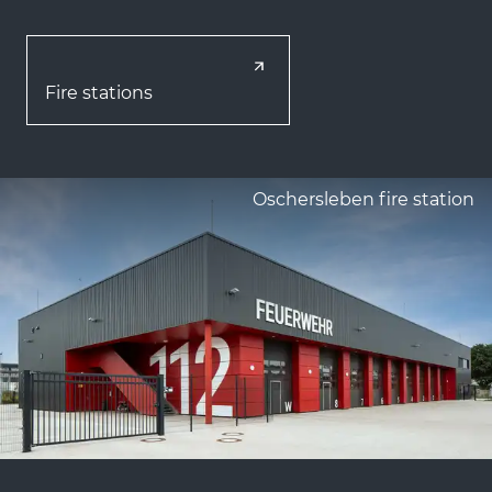
Fire stations
Oschersleben fire station