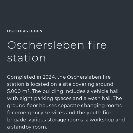
OSCHERSLEBEN
Oschersleben fire
station
Completed in 2024, the Oschersleben fire
station is located on a site covering around
5,000 m². The building includes a vehicle hall
with eight parking spaces and a wash hall. The
ground floor houses separate changing rooms
for emergency services and the youth fire
brigade, various storage rooms, a workshop and
a standby room.