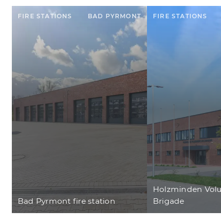
FIRE STATIONS
BAD PYRMONT
FIRE STATIONS
Holzminden Volu
Bad Pyrmont fire station
Brigade