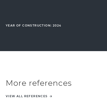
YEAR OF CONSTRUCTION: 2024
More references
VIEW ALL REFERENCES