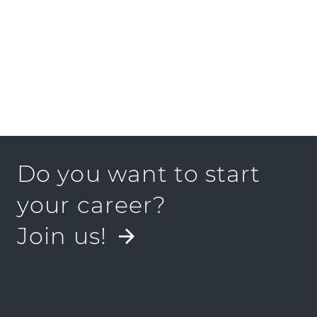
Do you want to start
your career?
Join us!