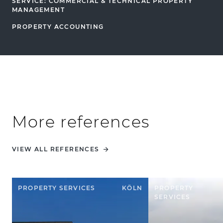
SERVICE: COMMERCIAL & TECHNICAL PROPERTY
MANAGEMENT
PROPERTY ACCOUNTING
More references
VIEW ALL REFERENCES
PROPERTY SERVICES
KÖLN
PROPERTY
SERVICES