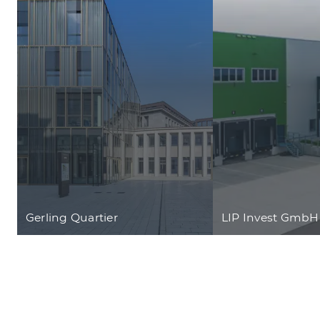
Gerling Quartier
LIP Invest GmbH