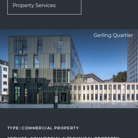
Property Services
Gerling Quartier
TYPE: COMMERCIAL PROPERTY