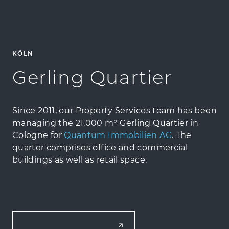
KÖLN
Gerling Quartier
Since 2011, our Property Services team has been
managing the 21,000 m² Gerling Quartier in
Cologne for
Quantum Immobilien AG
. The
quarter comprises office and commercial
buildings as well as retail space.