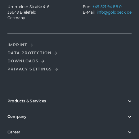
Ummelner Straße 4-6
Fon:
+49 521 94 88 0
33649 Bielefeld
E-Mail:
info@goldbeck.de
Germany
IMPRINT
DATA PROTECTION
DOWNLOADS
PRIVACY SETTINGS
Products & Services
Company
Career