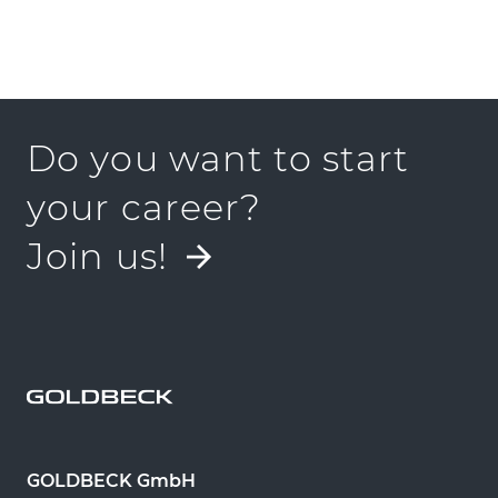
Do you want to start
your career?
Join us!
GOLDBECK GmbH