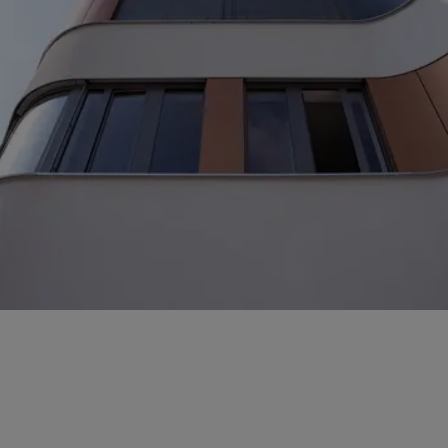
With just a few details about your project, we can
optimise our assessment of costs, measures and
options.