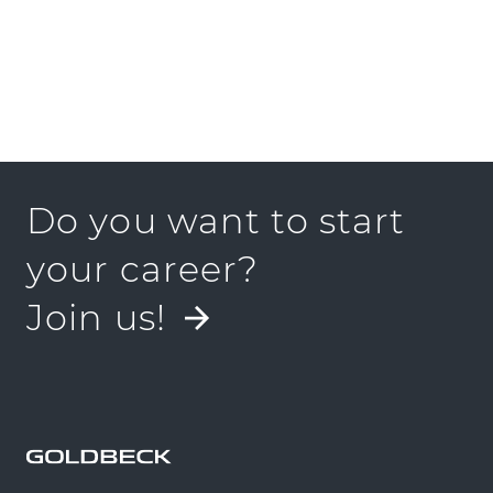
Do you want to start
your career?
Join us!