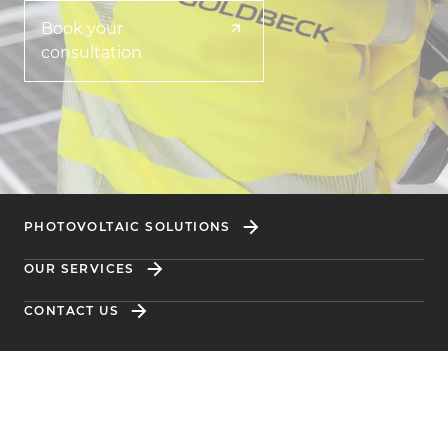
Book your
consultation
PHOTOVOLTAIC SOLUTIONS
OUR SERVICES
CONTACT US