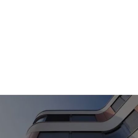
consumption. Let us advise you on the various
usage models and remuneration options (full
feed-in, surplus feed-in or delivery to third
parties) that suit your goals and your property.