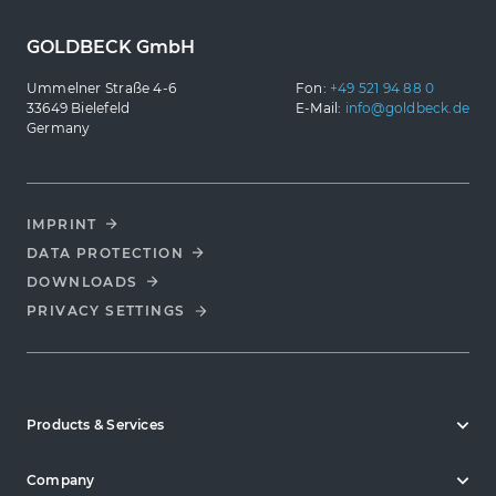
GOLDBECK GmbH
Ummelner Straße 4-6
Fon:
+49 521 94 88 0
33649 Bielefeld
E-Mail:
info@goldbeck.de
Germany
IMPRINT
DATA PROTECTION
DOWNLOADS
PRIVACY SETTINGS
Products & Services
Company