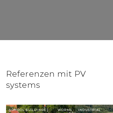
Referenzen mit PV
systems
SCHOOL BUILDINGS |
WORMS
INDUSTRIAL