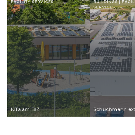
FACILITY SERVICES
BUILDINGS | FACIL
SERVICES
KiTa am BIZ
Schuchmann ext