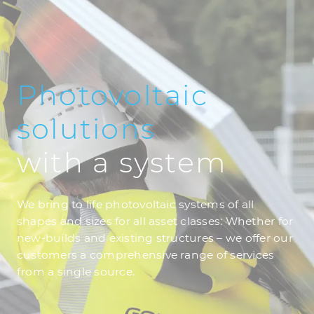
Photovoltaic
solutions
with a system
We bring to life photovoltaic systems of all
shapes and sizes for all asset classes: Whether for
new-builds and existing structures – we offer our
customers a comprehensive range of services
from a single source.