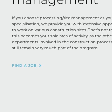
If you choose processing/site management as yo
specialisation, we provide you with extensive opp
to work on various construction sites. That’s not t
this becomes your sole area of activity, as the othe
departments involved in the construction proces
still remain very much part of the program.
FIND A JOB