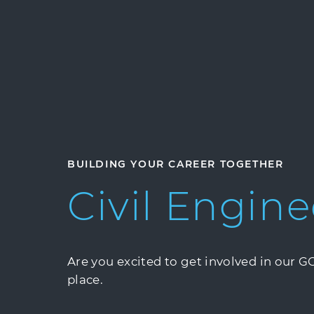
BUILDING YOUR CAREER TOGETHER
Civil
Engine
Are you excited to get involved in our 
place.