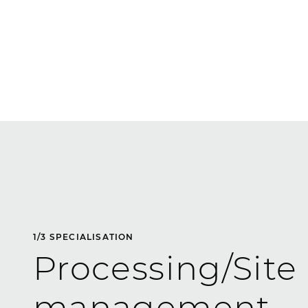
1
/
3
SPECIALISATION
Processing/Site
management