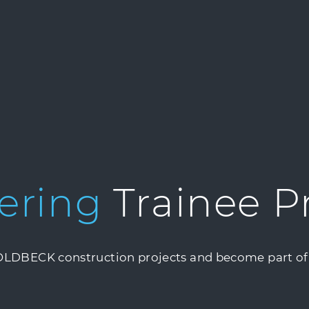
ering
Trainee 
GOLDBECK construction projects and become part of 