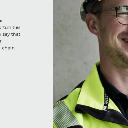
ur
ortunities
o say that
r
s chain