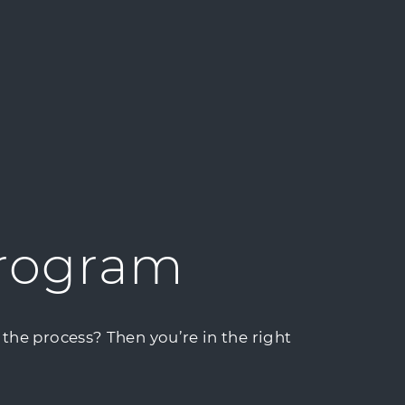
Program
the process? Then you’re in the right