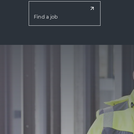
Find a job