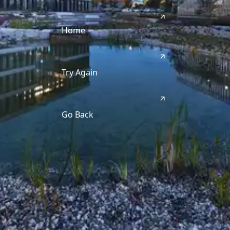
Home
Try Again
Go Back