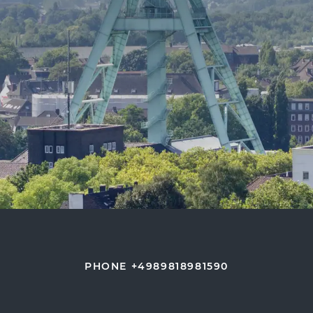
PHONE +4989818981590