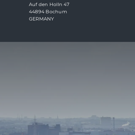
Auf den Holln 47
44894 Bochum
GERMANY