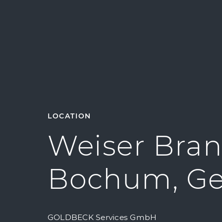
LOCATION
Weiser Bran
Bochum, G
GOLDBECK Services GmbH