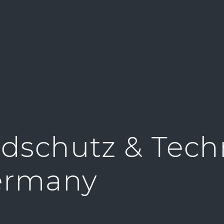
dschutz & Tech
ermany