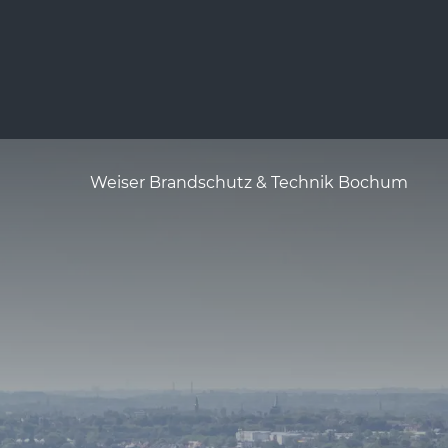
Weiser Brandschutz & Technik Bochum