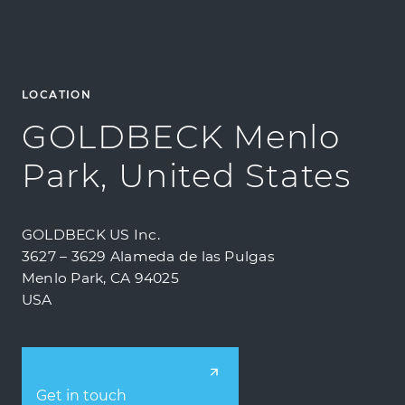
LOCATION
GOLDBECK Menlo
Park, United States
GOLDBECK US Inc.
3627 – 3629 Alameda de las Pulgas
Menlo Park, CA 94025
USA
Get in touch