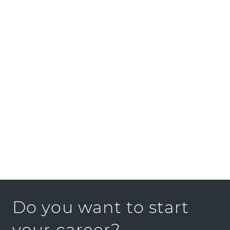
CIFE at Stanford University, local start-ups and
businesses. Our mission is to develop and
advance technological solutions for the fields
of design, construction and services, in
cooperation with our partners.
We look forward to hearing from you.
Do you want to start
your career?