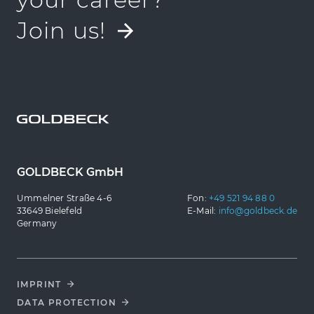
Join us!
GOLDBECK GmbH
Ummelner Straße 4-6
Fon:
+49 521 94 88 0
33649 Bielefeld
E-Mail:
info@goldbeck.de
Germany
IMPRINT
DATA PROTECTION