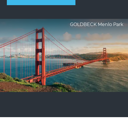
GOLDBECK Menlo Park