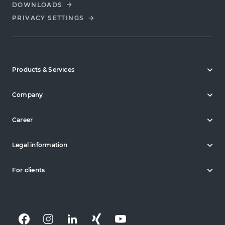
DOWNLOADS
PRIVACY SETTINGS
Products & Services
Company
Career
Legal information
For clients