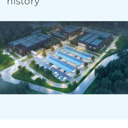
history