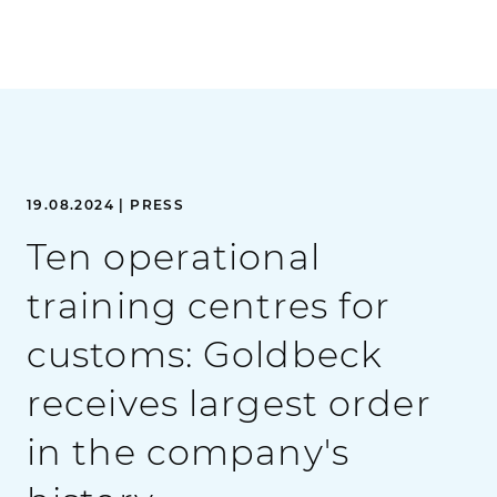
19.08.2024 | PRESS
Ten operational
training centres for
customs: Goldbeck
receives largest order
in the company's