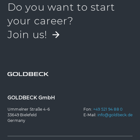
Do you want to start
your career?
Join us!
GOLDBECK GmbH
Ummelner Straße 4-6
Fon:
+49 521 94 88 0
33649 Bielefeld
E-Mail:
info@goldbeck.de
Germany