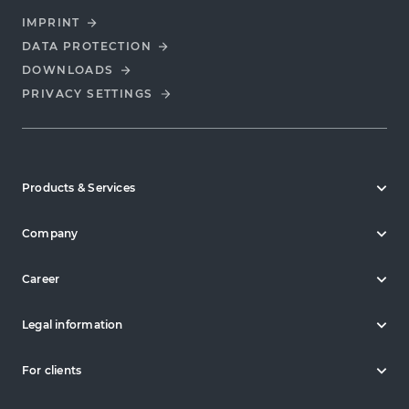
IMPRINT
DATA PROTECTION
DOWNLOADS
PRIVACY SETTINGS
Products & Services
Company
Career
Legal information
For clients