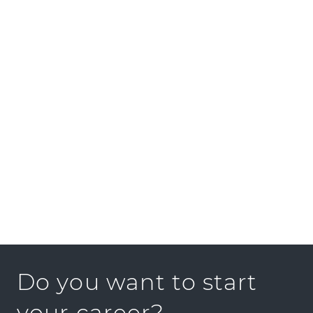
GOLDBECK GmbH
PRESS KIT
Do you want to start
your career?