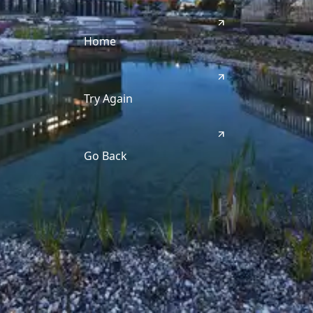
Home
Try Again
Go Back