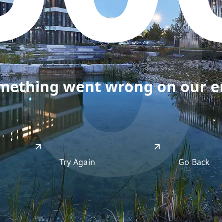
50
omething went wrong on our end
Try Again
Go Back