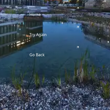
Home
Try Again
Go Back