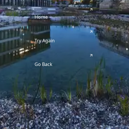
Home
Try Again
Go Back