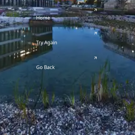
Home
Try Again
Go Back