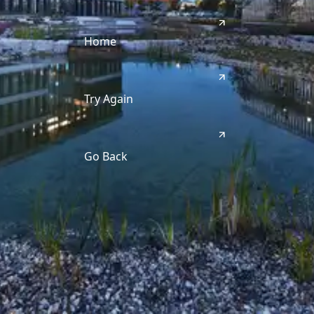
Home
Try Again
Go Back