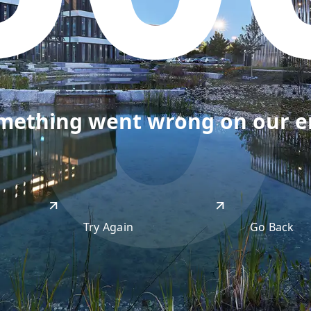
50
omething went wrong on our end
Try Again
Go Back