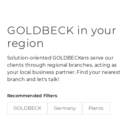
GOLDBECK in your
region
Solution-oriented GOLDBECKers serve our
clients through regional branches, acting as
your local business partner. Find your nearest
branch and let's talk!
Recommended Filters
GOLDBECK
Germany
Plants