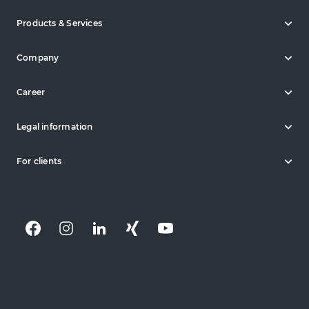
Products & Services
Company
Career
Legal information
For clients