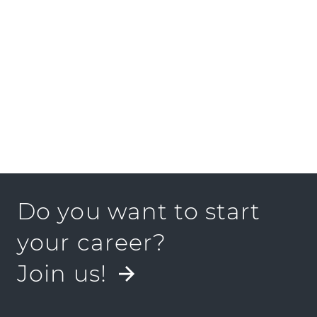
PRESS KIT
Do you want to start
your career?
Join us!