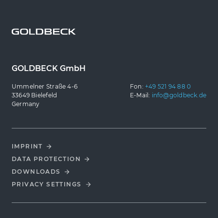
GOLDBECK GmbH
Ummelner Straße 4-6
Fon:
+49 521 94 88 0
33649 Bielefeld
E-Mail:
info@goldbeck.de
Germany
IMPRINT
DATA PROTECTION
DOWNLOADS
PRIVACY SETTINGS