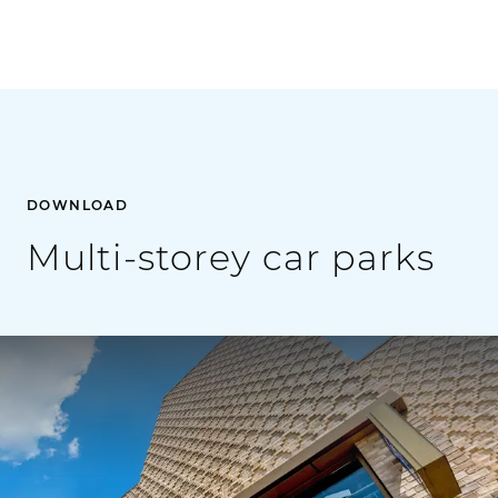
DOWNLOAD
Multi-storey car parks