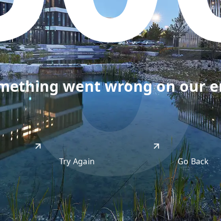
50
omething went wrong on our end
Try Again
Go Back